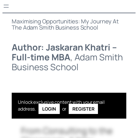
Skip
to
Maximising Opportunities: My Journey At
content
The Adam Smith Business School
Author:
Jaskaran Khatri
–
Full-time MBA
, Adam Smith
Business School
Unlock exclusive content with your email
address.
LOGIN
or
REGISTER
From Consulting to the